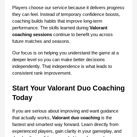
Players choose our service because it delivers progress 
they can feel. Instead of temporary confidence boosts, 
coaching builds habits that improve long-term 
performance. The skills learned during 
Valorant 
coaching sessions
 continue to benefit you across 
future matches and seasons.
Our focus is on helping you understand the game at a 
deeper level so you can make better decisions 
independently. That independence is what leads to 
consistent rank improvement.
Start Your Valorant Duo Coaching 
Today
If you are serious about improving and want guidance 
that actually works, 
Valorant duo coaching
 is the 
fastest and smartest way forward. Learn directly from 
experienced players, gain clarity in your gameplay, and 