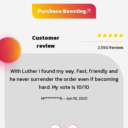
Purchase Boosting
Customer
review
2,550 Reviews
With Luther i found my way. Fast, friendly and
he never surrender the order even if becoming
hard. My vote is 10/10
M*********6 - Jun 10, 2021