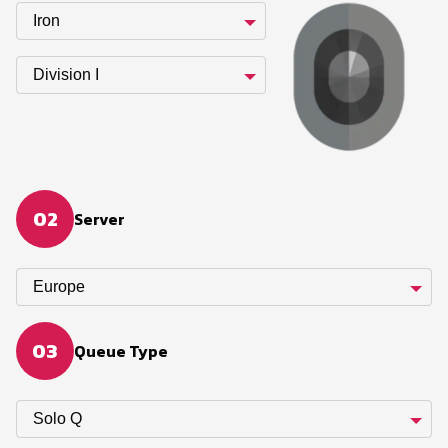
Iron
Division I
02
Server
Europe
03
Queue Type
Solo Q