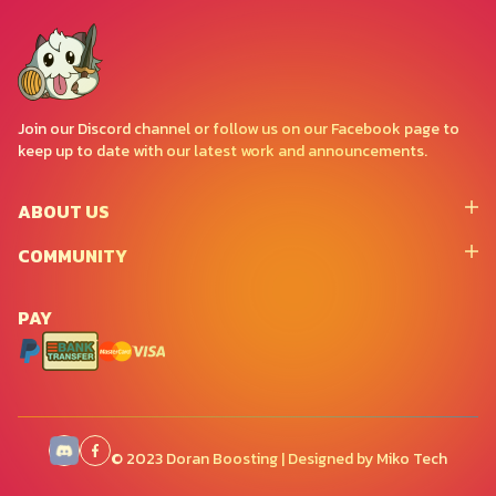
Join our Discord channel or follow us on our Facebook page to
keep up to date with our latest work and announcements.
ABOUT US
COMMUNITY
PAY
© 2023 Doran Boosting | Designed by Miko Tech