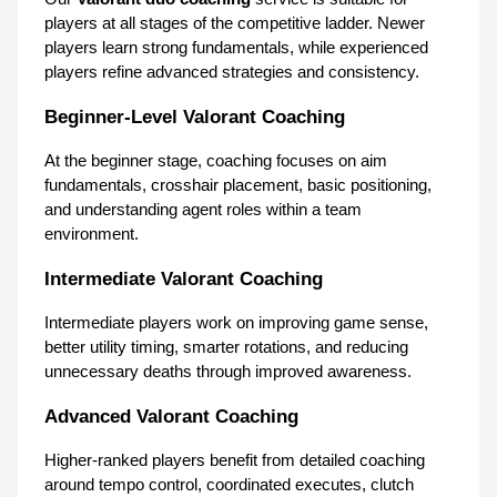
players at all stages of the competitive ladder. Newer 
players learn strong fundamentals, while experienced 
players refine advanced strategies and consistency.
Beginner-Level Valorant Coaching
At the beginner stage, coaching focuses on aim 
fundamentals, crosshair placement, basic positioning, 
and understanding agent roles within a team 
environment.
Intermediate Valorant Coaching
Intermediate players work on improving game sense, 
better utility timing, smarter rotations, and reducing 
unnecessary deaths through improved awareness.
Advanced Valorant Coaching
Higher-ranked players benefit from detailed coaching 
around tempo control, coordinated executes, clutch 