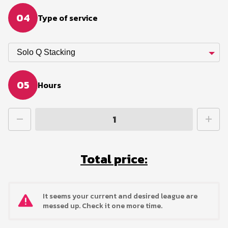
04
Type of service
Solo Q Stacking
05
Hours
Total price:
It seems your current and desired league are
messed up. Check it one more time.