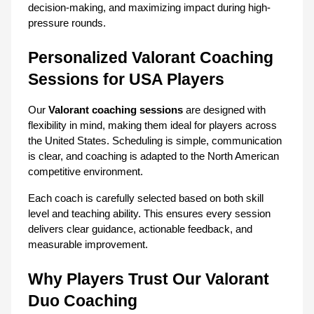
decision-making, and maximizing impact during high-
pressure rounds.
Personalized Valorant Coaching 
Sessions for USA Players
Our 
Valorant coaching sessions
 are designed with 
flexibility in mind, making them ideal for players across 
the United States. Scheduling is simple, communication 
is clear, and coaching is adapted to the North American 
competitive environment.
Each coach is carefully selected based on both skill 
level and teaching ability. This ensures every session 
delivers clear guidance, actionable feedback, and 
measurable improvement.
Why Players Trust Our Valorant 
Duo Coaching