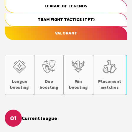
LEAGUE OF LEGENDS
TEAM FIGHT TACTICS (TFT)
VALORANT
League
Duo
Win
Placement
boosting
boosting
boosting
matches
01
Current league