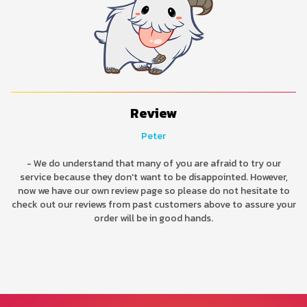
Review
Peter
- We do understand that many of you are afraid to try our
service because they don't want to be disappointed. However,
now we have our own review page so please do not hesitate to
check out our reviews from past customers above to assure your
order will be in good hands.