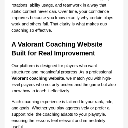
rotations, ability usage, and teamwork in a way that 
static content never can. Over time, your confidence 
improves because you know exactly why certain plays 
work and others fail. That clarity is what makes duo 
coaching so effective.
A Valorant Coaching Website 
Built for Real Improvement
Our platform is designed for players who want 
structured and meaningful progress. As a professional 
Valorant coaching website
, we match you with high-
level players who not only understand the game but also 
know how to teach it effectively.
Each coaching experience is tailored to your rank, role, 
and goals. Whether you play aggressively or prefer a 
support role, the coaching adapts to your playstyle, 
ensuring the lessons feel relevant and immediately 
useful.