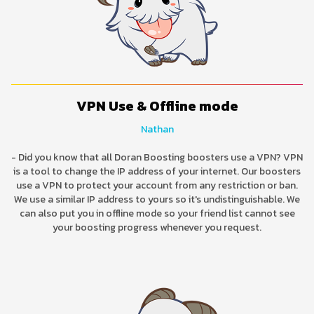
VPN Use & Offline mode
Nathan
- Did you know that all Doran Boosting boosters use a VPN? VPN
is a tool to change the IP address of your internet. Our boosters
use a VPN to protect your account from any restriction or ban.
We use a similar IP address to yours so it's undistinguishable. We
can also put you in offline mode so your friend list cannot see
your boosting progress whenever you request.