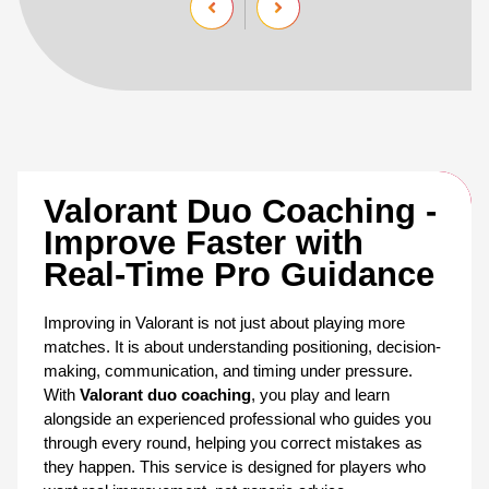
Valorant Duo Coaching - 
Improve Faster with 
Real-Time Pro Guidance
Improving in Valorant is not just about playing more 
matches. It is about understanding positioning, decision-
making, communication, and timing under pressure. 
With 
Valorant duo coaching
, you play and learn 
alongside an experienced professional who guides you 
through every round, helping you correct mistakes as 
they happen. This service is designed for players who 