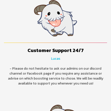
Customer Support 24/7
Lucas
- Please do not hesitate to ask our admins on our discord
channel or Facebook page if you require any assistance or
advise on which boosting service to chose. We will be readily
available to support you whenever you need us!