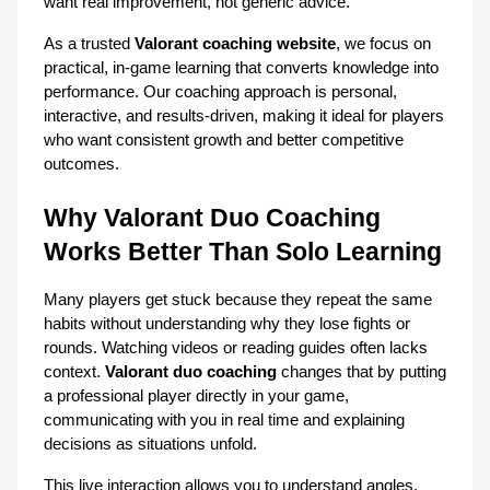
want real improvement, not generic advice.
As a trusted 
Valorant coaching website
, we focus on 
practical, in-game learning that converts knowledge into 
performance. Our coaching approach is personal, 
interactive, and results-driven, making it ideal for players 
who want consistent growth and better competitive 
outcomes.
Why Valorant Duo Coaching 
Works Better Than Solo Learning
Many players get stuck because they repeat the same 
habits without understanding why they lose fights or 
rounds. Watching videos or reading guides often lacks 
context. 
Valorant duo coaching
 changes that by putting 
a professional player directly in your game, 
communicating with you in real time and explaining 
decisions as situations unfold.
This live interaction allows you to understand angles, 