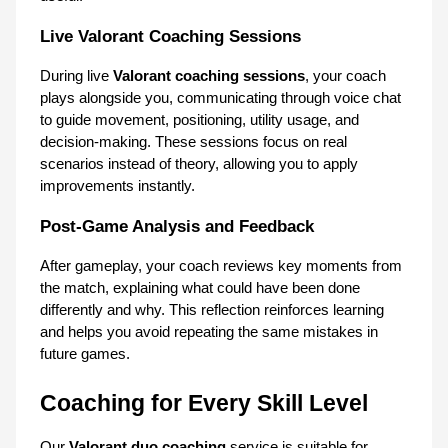
Live Valorant Coaching Sessions
During live 
Valorant coaching sessions
, your coach 
plays alongside you, communicating through voice chat 
to guide movement, positioning, utility usage, and 
decision-making. These sessions focus on real 
scenarios instead of theory, allowing you to apply 
improvements instantly.
Post-Game Analysis and Feedback
After gameplay, your coach reviews key moments from 
the match, explaining what could have been done 
differently and why. This reflection reinforces learning 
and helps you avoid repeating the same mistakes in 
future games.
Coaching for Every Skill Level
Our 
Valorant duo coaching
 service is suitable for 