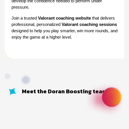
develop the confidence needed to perform under 
pressure.
Join a trusted 
Valorant coaching website
 that delivers 
professional, personalized 
Valorant coaching sessions
designed to help you play smarter, win more rounds, and 
enjoy the game at a higher level.
Meet the Doran Boosting team