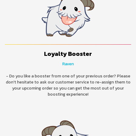
Loyalty Booster
Raven
- Do you like a booster from one of your previous order? Please
don't hesitate to ask our customer service to re-assign them to
your upcoming order so you can get the most out of your
boosting experience!