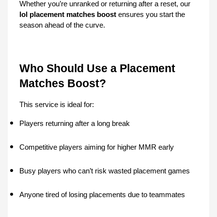
Whether you’re unranked or returning after a reset, our 
lol placement matches boost
 ensures you start the 
season ahead of the curve.
Who Should Use a Placement 
Matches Boost?
This service is ideal for:
Players returning after a long break
Competitive players aiming for higher MMR early
Busy players who can’t risk wasted placement games
Anyone tired of losing placements due to teammates