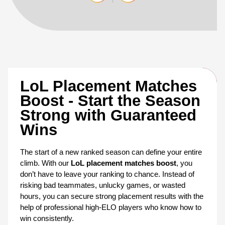
LoL Placement Matches 
Boost - Start the Season 
Strong with Guaranteed 
Wins
The start of a new ranked season can define your entire 
climb. With our 
LoL placement matches boost
, you 
don’t have to leave your ranking to chance. Instead of 
risking bad teammates, unlucky games, or wasted 
hours, you can secure strong placement results with the 
help of professional high-ELO players who know how to 
win consistently.