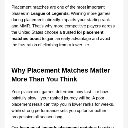
Placement matches are one of the most important 
phases in 
League of Legends
. Winning more games 
during placements directly impacts your starting rank 
and MMR. That’s why more competitive players across 
the United States choose a trusted 
lol placement 
matches boost
 to gain an early advantage and avoid 
the frustration of climbing from a lower tier.
Why Placement Matches Matter 
More Than You Think
Your placement games determine how fast—or how 
painfully slow—your ranked journey will be. A poor 
placement result can trap you in lower ranks for weeks, 
while strong performance sets you up for smoother 
progression all season long.
Our 
leagues of legends placement matches
 boosting 