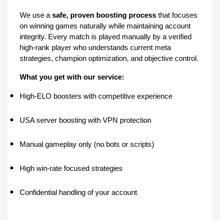
We use a 
safe, proven boosting process
 that focuses 
on winning games naturally while maintaining account 
integrity. Every match is played manually by a verified 
high-rank player who understands current meta 
strategies, champion optimization, and objective control.
What you get with our service:
High-ELO boosters with competitive experience
USA server boosting with VPN protection
Manual gameplay only (no bots or scripts)
High win-rate focused strategies
Confidential handling of your account