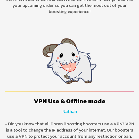
your upcoming order so you can get the most out of your
boosting experience!
VPN Use & Offline mode
Nathan
- Did you know that all Doran Boosting boosters use a VPN? VPN
is a tool to change the IP address of your internet. Our boosters
use a VPN to protect your account from any restriction or ban.