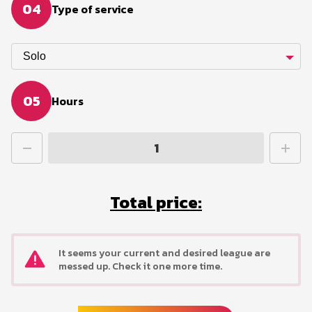
04
Type of service
Solo
05
Hours
Total price:
It seems your current and desired league are
messed up. Check it one more time.