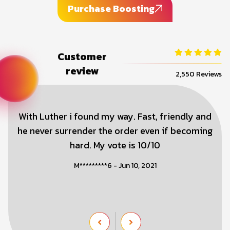
Purchase Boosting
Customer
review
2,550 Reviews
With Luther i found my way. Fast, friendly and
he never surrender the order even if becoming
hard. My vote is 10/10
M*********6 - Jun 10, 2021