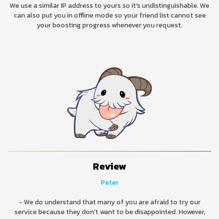
We use a similar IP address to yours so it's undistinguishable. We
can also put you in offline mode so your friend list cannot see
your boosting progress whenever you request.
Review
Peter
- We do understand that many of you are afraid to try our
service because they don't want to be disappointed. However,