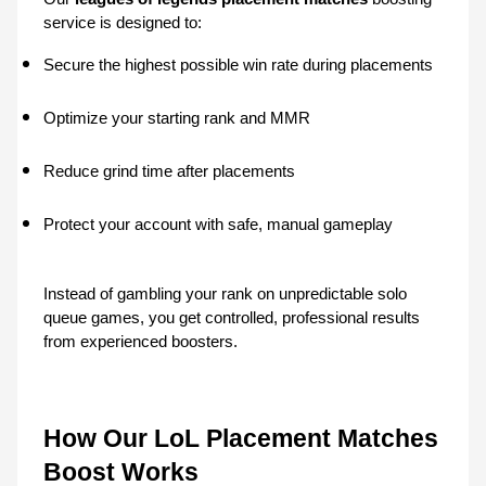
service is designed to:
Secure the highest possible win rate during placements
Optimize your starting rank and MMR
Reduce grind time after placements
Protect your account with safe, manual gameplay
Instead of gambling your rank on unpredictable solo 
queue games, you get controlled, professional results 
from experienced boosters.
How Our LoL Placement Matches 
Boost Works