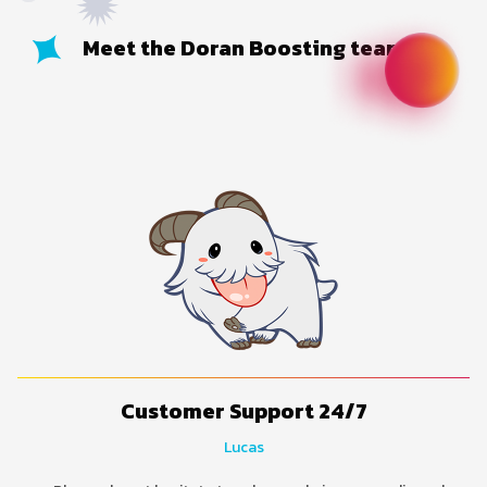
Meet the Doran Boosting team
Customer Support 24/7
Lucas