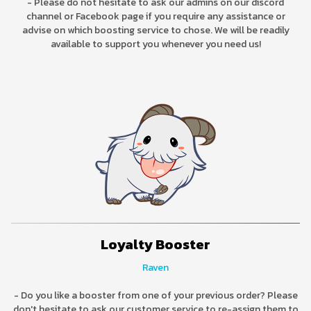
- Please do not hesitate to ask our admins on our discord
channel or Facebook page if you require any assistance or
advise on which boosting service to chose. We will be readily
available to support you whenever you need us!
Loyalty Booster
Raven
- Do you like a booster from one of your previous order? Please
don't hesitate to ask our customer service to re-assign them to