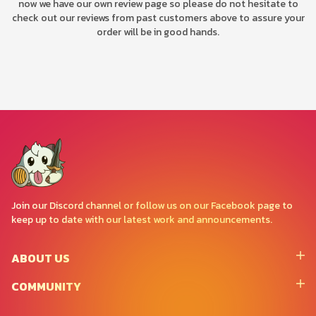
now we have our own review page so please do not hesitate to
check out our reviews from past customers above to assure your
order will be in good hands.
Join our Discord channel or follow us on our Facebook page to
keep up to date with our latest work and announcements.
ABOUT US
COMMUNITY