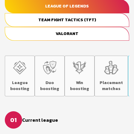
LEAGUE OF LEGENDS
TEAM FIGHT TACTICS (TFT)
VALORANT
League
Duo
Win
Placement
boosting
boosting
boosting
matches
01
Current league