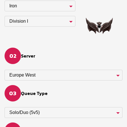
Iron
Division I
02
Server
Europe West
03
Queue Type
Solo/Duo (5v5)