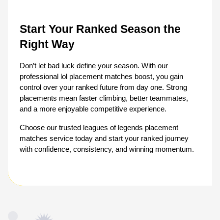
Start Your Ranked Season the 
Right Way
Don’t let bad luck define your season. With our 
professional lol placement matches boost, you gain 
control over your ranked future from day one. Strong 
placements mean faster climbing, better teammates, 
and a more enjoyable competitive experience.
Choose our trusted leagues of legends placement 
matches service today and start your ranked journey 
with confidence, consistency, and winning momentum.