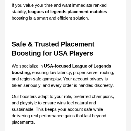
If you value your time and want immediate ranked 
stability, 
leagues of legends placement matches
boosting is a smart and efficient solution.
Safe & Trusted Placement 
Boosting for USA Players
We specialize in 
USA-focused League of Legends 
boosting
, ensuring low latency, proper server routing, 
and region-safe gameplay. Your account privacy is 
taken seriously, and every order is handled discreetly.
Our boosters adapt to your role, preferred champions, 
and playstyle to ensure wins feel natural and 
sustainable. This keeps your account safe while 
delivering real performance gains that last beyond 
placements.